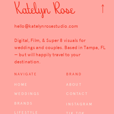
Katelyn Rose
hello@katelynrosestudio.com
Digital, Film, & Super 8 visuals for
weddings and couples. Based in Tampa, FL
— but will happily travel to your
destination.
NAVIGATE
BRAND
HOME
ABOUT
WEDDINGS
CONTACT
BRANDS
INSTAGRAM
LIFESTYLE
TIK TOK