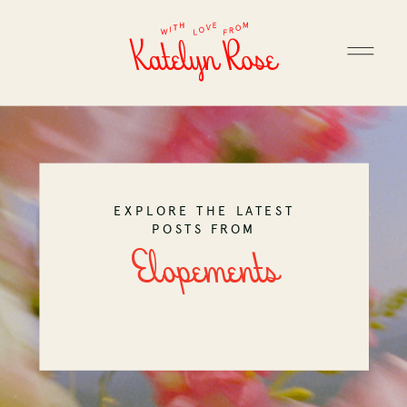
EXPLORE THE LATEST
POSTS FROM
Elopements