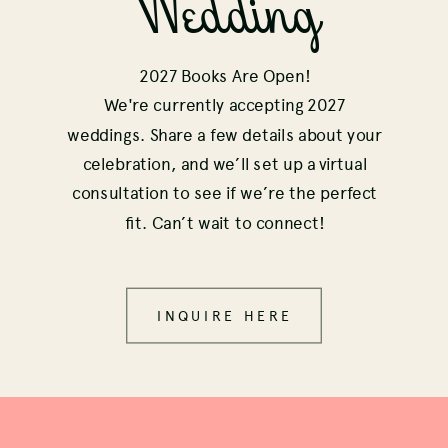
Wedding
2027 Books Are Open!
We're currently accepting 2027
weddings. Share a few details about your
celebration, and we’ll set up a virtual
consultation to see if we’re the perfect
fit. Can’t wait to connect!
INQUIRE HERE