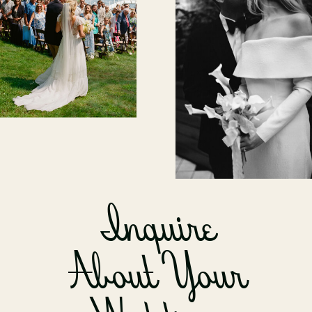
Inquire
About Your