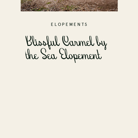
ELOPEMENTS
Blissful Carmel by
the Sea Elopement