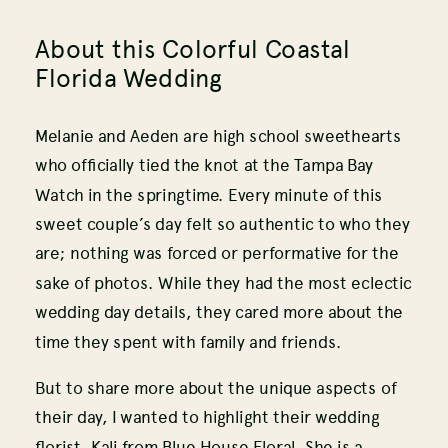
About this Colorful Coastal
Florida Wedding
Melanie and Aeden are high school sweethearts
who officially tied the knot at the Tampa Bay
Watch in the springtime. Every minute of this
sweet couple’s day felt so authentic to who they
are; nothing was forced or performative for the
sake of photos. While they had the most eclectic
wedding day details, they cared more about the
time they spent with family and friends.
But to share more about the unique aspects of
their day, I wanted to highlight their wedding
florist, Kali from Blue House Floral. She is a