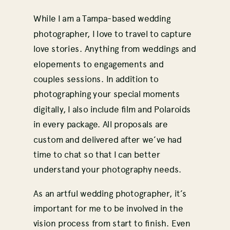
While I am a Tampa-based wedding
photographer, I love to travel to capture
love stories. Anything from weddings and
elopements to engagements and
couples sessions. In addition to
photographing your special moments
digitally, I also include film and Polaroids
in every package. All proposals are
custom and delivered after we’ve had
time to chat so that I can better
understand your photography needs.
As an artful wedding photographer, it’s
important for me to be involved in the
vision process from start to finish. Even