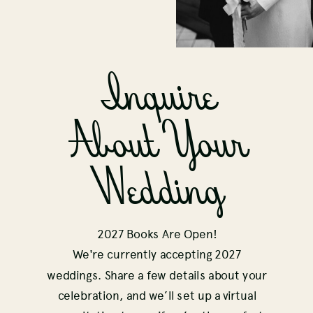
Inquire
About Your
Wedding
2027 Books Are Open!
We're currently accepting 2027
weddings. Share a few details about your
celebration, and we’ll set up a virtual