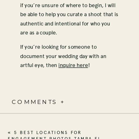
if you’re unsure of where to begin, I will
be able to help you curate a shoot that is
authentic and intentional for who you
are as a couple.
If you’re looking for someone to
document your wedding day with an
artful eye, then
inquire here
!
COMMENTS +
«
5 BEST LOCATIONS FOR
ENGAGEMENT PHOTOS TAMPA FL