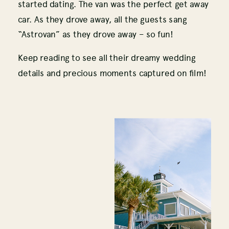
started dating. The van was the perfect get away
car. As they drove away, all the guests sang
“Astrovan” as they drove away – so fun!
Keep reading to see all their dreamy wedding
details and precious moments captured on film!