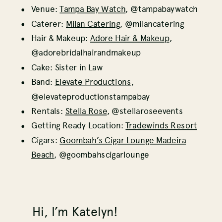
Venue:
Tampa Bay Watch
, @tampabaywatch
Caterer:
Milan Catering
, @milancatering
Hair & Makeup:
Adore Hair & Makeup
,
@adorebridalhairandmakeup
Cake: Sister in Law
Band:
Elevate Productions
,
@elevateproductionstampabay
Rentals:
Stella Rose
, @stellaroseevents
Getting Ready Location:
Tradewinds Resort
Cigars:
Goombah’s Cigar Lounge Madeira
Beach
, @goombahscigarlounge
Hi, I’m Katelyn!