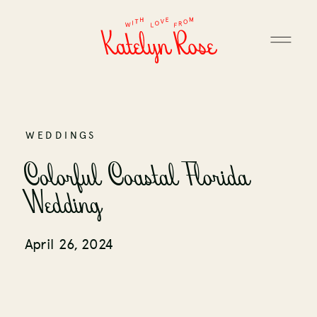
WEDDINGS
Colorful Coastal Florida
Wedding
April 26, 2024