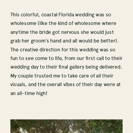
This colorful, coastal Florida wedding was so
wholesome (like the kind of wholesome where
anytime the bride got nervous she would just
grab her groom’s hand and all would be better).
The creative direction for this wedding was so
fun to see come to life, from our first call to their
wedding day to their final gallery being delivered.
My couple trusted me to take care of all their
visuals, and the overall vibes of their day were at
an all-time high!