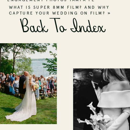
WHAT IS SUPER 8MM FILM? AND WHY
CAPTURE YOUR WEDDING ON FILM?
»
Back To Index