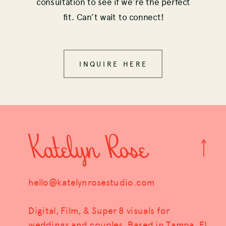
consultation to see if we’re the perfect
fit. Can’t wait to connect!
INQUIRE HERE
Katelyn Rose
hello@katelynrosestudio.com
Digital, Film, & Super 8 visuals for
weddings and couples. Based in Tampa, FL