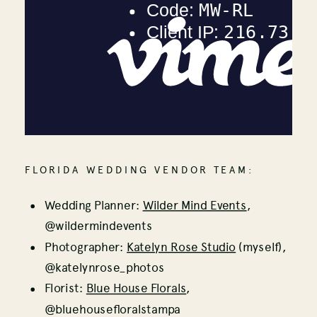
FLORIDA WEDDING VENDOR TEAM:
Wedding Planner:
Wilder Mind Events
,
@wildermindevents
Photographer:
Katelyn Rose Studio
(myself),
@katelynrose_photos
Florist:
Blue House Florals
,
@bluehousefloralstampa