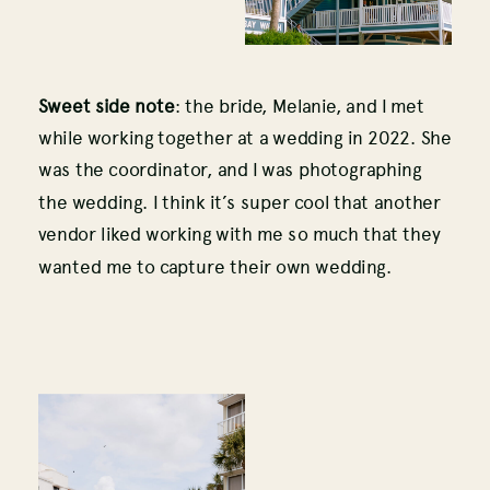
Sweet side note
: the bride, Melanie, and I met
while working together at a wedding in 2022. She
was the coordinator, and I was photographing
the wedding. I think it’s super cool that another
vendor liked working with me so much that they
wanted me to capture their own wedding.