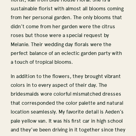
sustainable florist with almost all blooms coming
from her personal garden. The only blooms that
didn’t come from her garden were the citrus
roses but those were a special request by
Melanie. Their wedding day florals were the
perfect balance of an eclectic garden party with
a touch of tropical blooms.
In addition to the flowers, they brought vibrant
colors in to every aspect of their day. The
bridesmaids wore colorful mismatched dresses
that corresponded the color palette and natural
location seamlessly. My favorite detail is Aeden’s
pale yellow van. It was his first car in high school
and they’ve been driving in it together since they