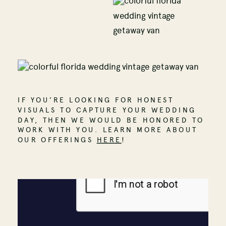
IF YOU’RE LOOKING FOR HONEST
VISUALS TO CAPTURE YOUR WEDDING
DAY, THEN WE WOULD BE HONORED TO
WORK WITH YOU. LEARN MORE ABOUT
OUR OFFERINGS
HERE
!