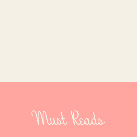
Must Reads