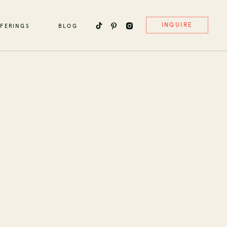
INQUIRE
FERINGS
BLOG