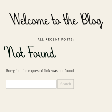
Welcome to the Blog
ALL RECENT POSTS:
Not Found
Sorry, but the requested link was not found
Search
for: