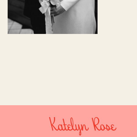
Katelyn Rose