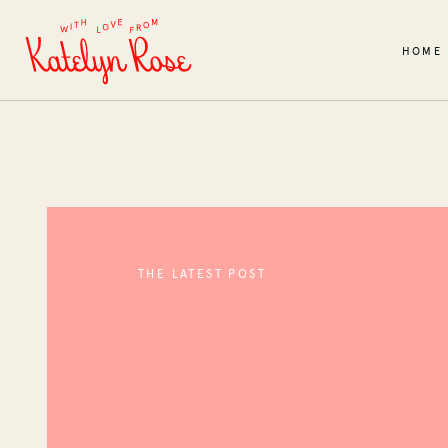
HOME
THE LATEST POST