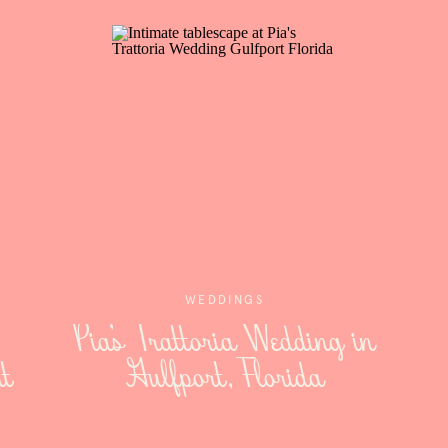
WEDDINGS
Pia’s Trattoria Wedding in
t
Gulfport, Florida