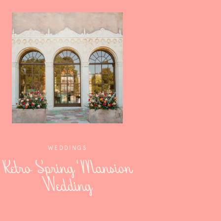
WEDDINGS
Retro Spring Mansion
Wedding