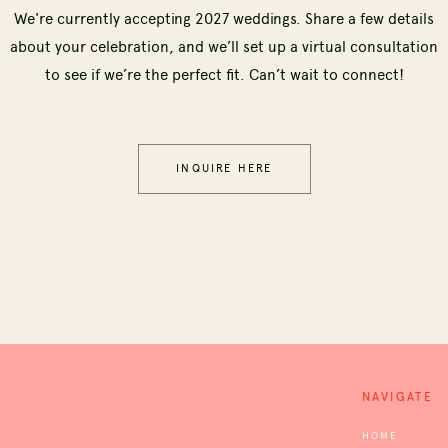
We're currently accepting 2027 weddings. Share a few details
about your celebration, and we’ll set up a virtual consultation
to see if we’re the perfect fit. Can’t wait to connect!
INQUIRE HERE
NAVIGATE
HOME