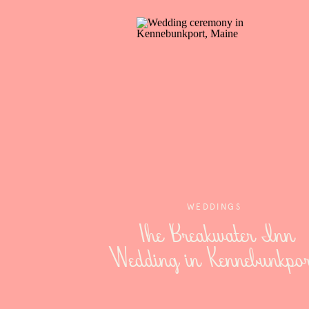
WEDDINGS
The Breakwater Inn
Wedding in Kennebunkpor