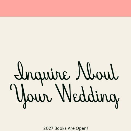
Inquire About
Your Wedding
2027 Books Are Open!