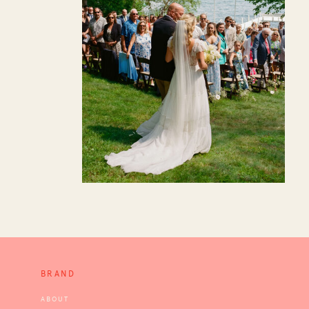
BRAND
ABOUT