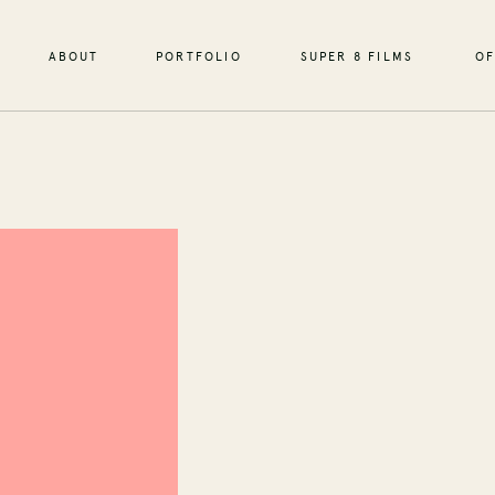
ABOUT
PORTFOLIO
SUPER 8 FILMS
OF