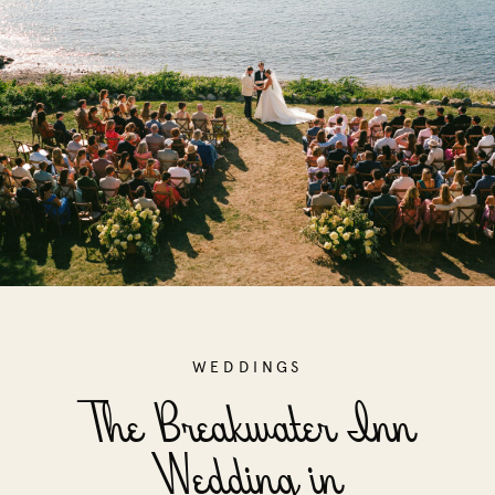
WEDDINGS
The Breakwater Inn
Wedding in