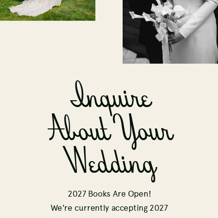
Inquire
About Your
Wedding
2027 Books Are Open!
We're currently accepting 2027