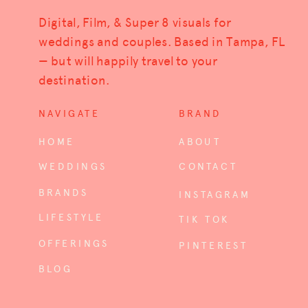
Digital, Film, & Super 8 visuals for
weddings and couples. Based in Tampa, FL
— but will happily travel to your
destination.
NAVIGATE
BRAND
HOME
ABOUT
WEDDINGS
CONTACT
BRANDS
INSTAGRAM
LIFESTYLE
TIK TOK
OFFERINGS
PINTEREST
BLOG