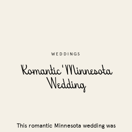
WEDDINGS
Romantic Minnesota
Wedding
This romantic Minnesota wedding was