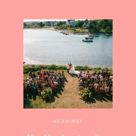
WEDDINGS