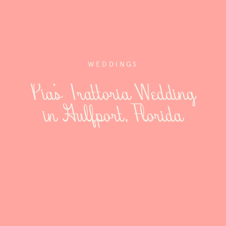
WEDDINGS
Pia’s Trattoria Wedding
in Gulfport, Florida