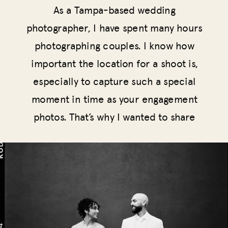
As a Tampa-based wedding
photographer, I have spent many hours
photographing couples. I know how
important the location for a shoot is,
especially to capture such a special
moment in time as your engagement
photos. That’s why I wanted to share
the best locations for engagement
photos in Tampa, FL.