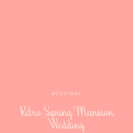
WEDDINGS
Retro Spring Mansion
Wedding