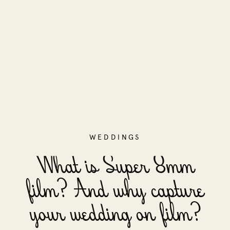
WEDDINGS
What is Super 8mm
film? And why capture
your wedding on film?