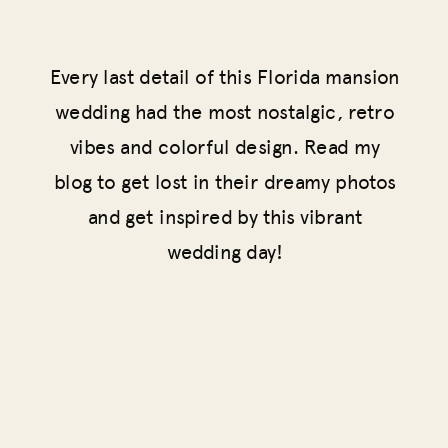
Every last detail of this Florida mansion
wedding had the most nostalgic, retro
vibes and colorful design. Read my
blog to get lost in their dreamy photos
and get inspired by this vibrant
wedding day!