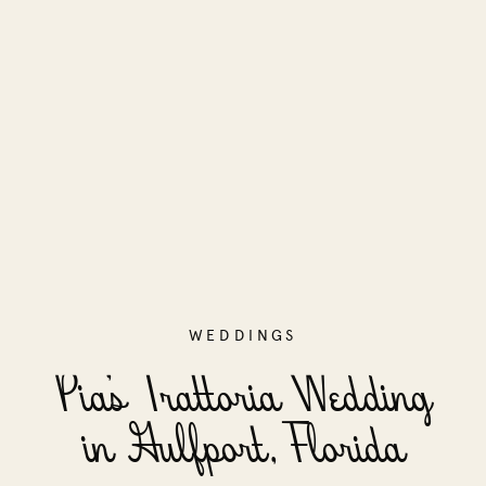
WEDDINGS
Pia’s Trattoria Wedding
in Gulfport, Florida