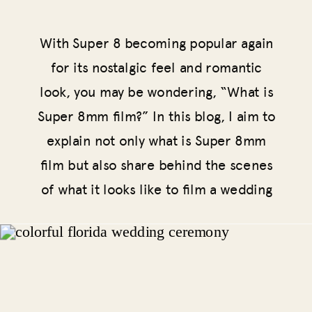
With Super 8 becoming popular again
for its nostalgic feel and romantic
look, you may be wondering, “What is
Super 8mm film?” In this blog, I aim to
explain not only what is Super 8mm
film but also share behind the scenes
of what it looks like to film a wedding
on Super 8 and why you should
consider having your wedding captured
with this medium.