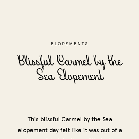
ELOPEMENTS
Blissful Carmel by the
Sea Elopement
This blissful Carmel by the Sea
elopement day felt like it was out of a