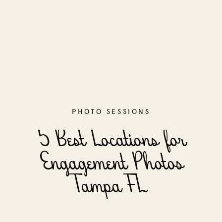
PHOTO SESSIONS
5 Best Locations for
Engagement Photos
Tampa FL