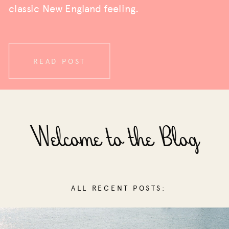
classic New England feeling.
READ POST
Welcome to the Blog
ALL RECENT POSTS: