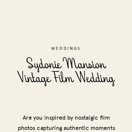
WEDDINGS
Sydonie Mansion
Vintage Film Wedding
Are you inspired by nostalgic film
photos capturing authentic moments