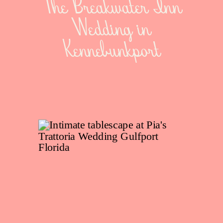
The Breakwater Inn
Wedding in
Kennebunkport