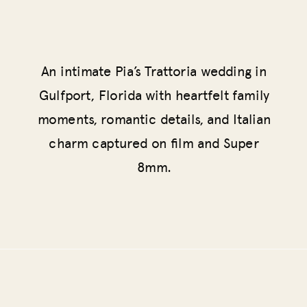
An intimate Pia’s Trattoria wedding in
Gulfport, Florida with heartfelt family
moments, romantic details, and Italian
charm captured on film and Super
8mm.