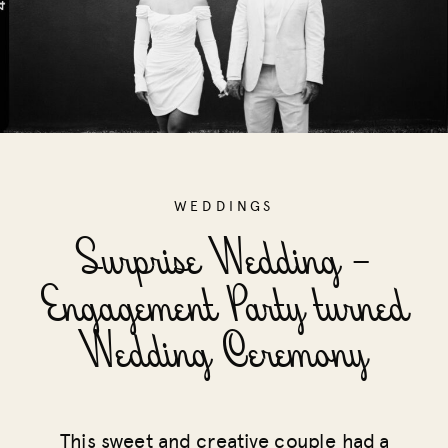
WEDDINGS
Surprise Wedding –
Engagement Party turned
Wedding Ceremony
This sweet and creative couple had a