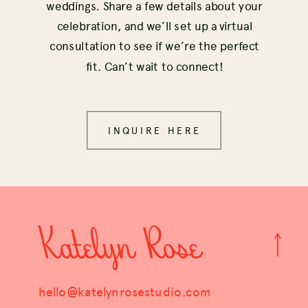
weddings. Share a few details about your
celebration, and we’ll set up a virtual
consultation to see if we’re the perfect
fit. Can’t wait to connect!
INQUIRE HERE
Katelyn Rose
hello@katelynrosestudio.com