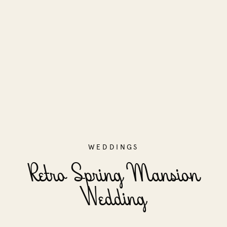
WEDDINGS
Retro Spring Mansion
Wedding