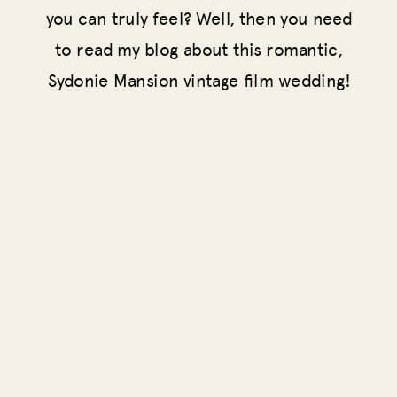
you can truly feel? Well, then you need
to read my blog about this romantic,
Sydonie Mansion vintage film wedding!