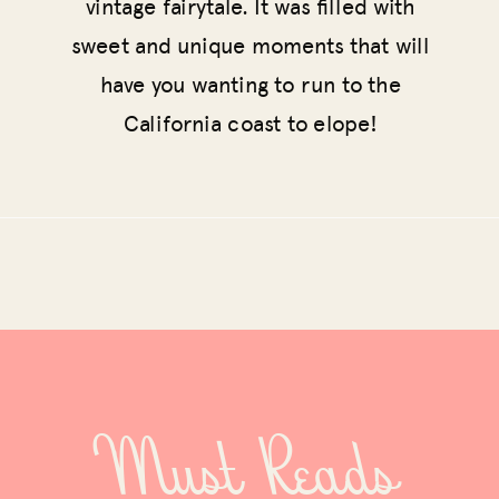
vintage fairytale. It was filled with
sweet and unique moments that will
have you wanting to run to the
California coast to elope!
Must Reads