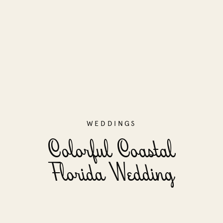
WEDDINGS
Colorful Coastal
Florida Wedding