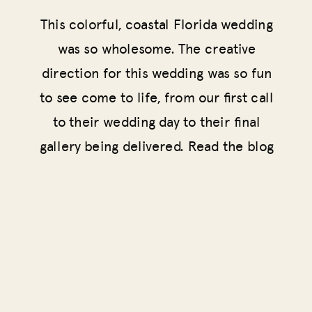
This colorful, coastal Florida wedding
was so wholesome. The creative
direction for this wedding was so fun
to see come to life, from our first call
to their wedding day to their final
gallery being delivered. Read the blog
for the full story!