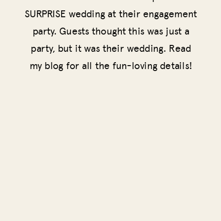
SURPRISE wedding at their engagement
party. Guests thought this was just a
party, but it was their wedding. Read
my blog for all the fun-loving details!