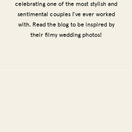
celebrating one of the most stylish and
sentimental couples I’ve ever worked
with. Read the blog to be inspired by
their filmy wedding photos!