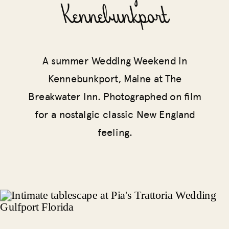
Kennebunkport
A summer Wedding Weekend in
Kennebunkport, Maine at The
Breakwater Inn. Photographed on film
for a nostalgic classic New England
feeling.