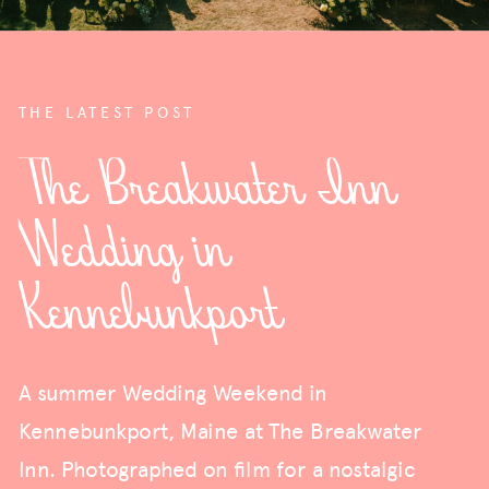
THE LATEST POST
The Breakwater Inn
Wedding in
Kennebunkport
A summer Wedding Weekend in
Kennebunkport, Maine at The Breakwater
Inn. Photographed on film for a nostalgic